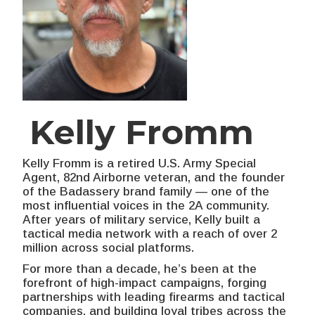
Kelly Fromm
Kelly Fromm is a retired U.S. Army Special
Agent, 82nd Airborne veteran, and the founder
of the Badassery brand family — one of the
most influential voices in the 2A community.
After years of military service, Kelly built a
tactical media network with a reach of over 2
million across social platforms.
For more than a decade, he’s been at the
forefront of high-impact campaigns, forging
partnerships with leading firearms and tactical
companies, and building loyal tribes across the