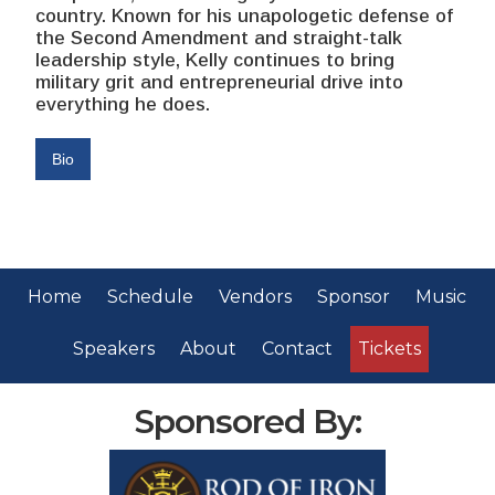
country. Known for his unapologetic defense of
the Second Amendment and straight-talk
leadership style, Kelly continues to bring
military grit and entrepreneurial drive into
everything he does.
Bio
Home
Schedule
Vendors
Sponsor
Music
Speakers
About
Contact
Tickets
Sponsored By: