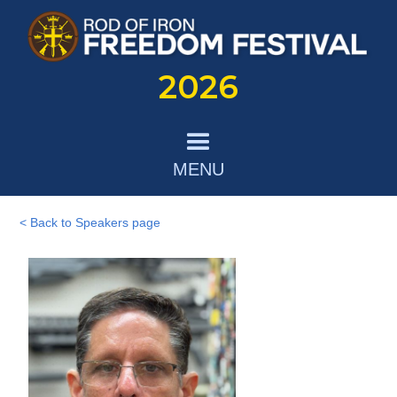
2026
MENU
< Back to Speakers page