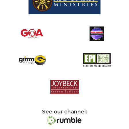
See our channel: