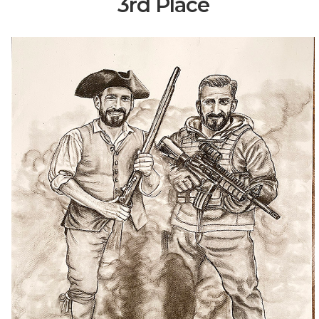
3rd Place