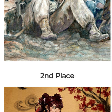
2nd Place