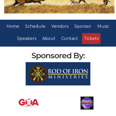
Home
Schedule
Vendors
Sponsor
Music
Speakers
About
Contact
Tickets
Sponsored By: