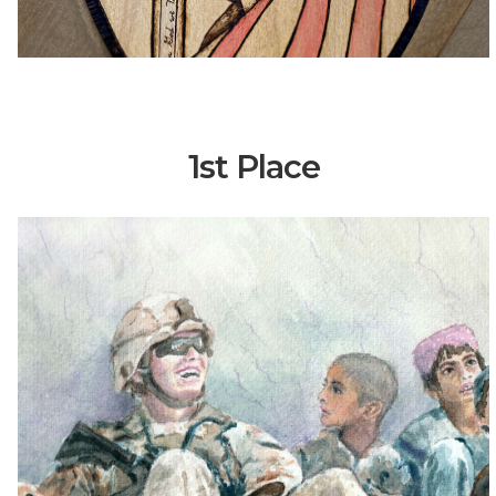
1st Place