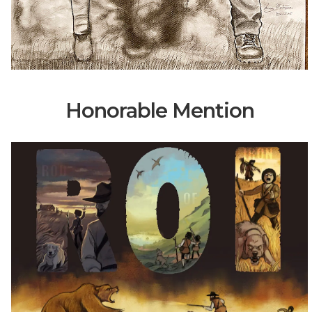
Honorable Mention