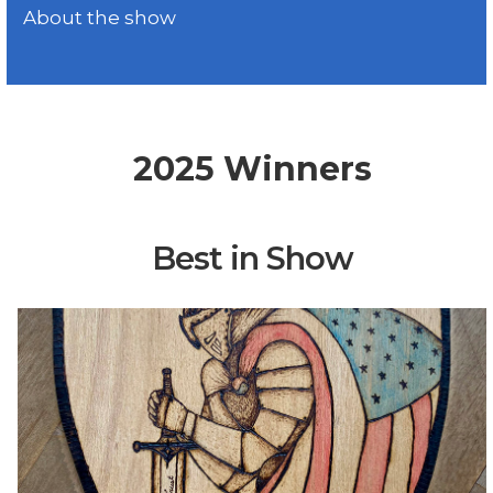
About the show
2025 Winners
Best in Show