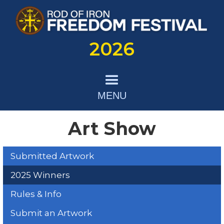
2026
MENU
Art Show
Submitted Artwork
2025 Winners
Rules & Info
Submit an Artwork