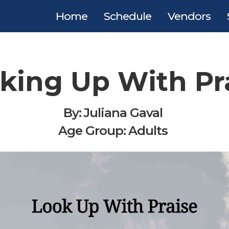
Home
Schedule
Vendors
king Up With Pr
By:
Juliana Gaval
Age Group:
Adults