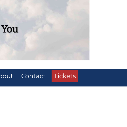
bout
Contact
Tickets