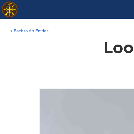
< Back to Art Entries
Loo