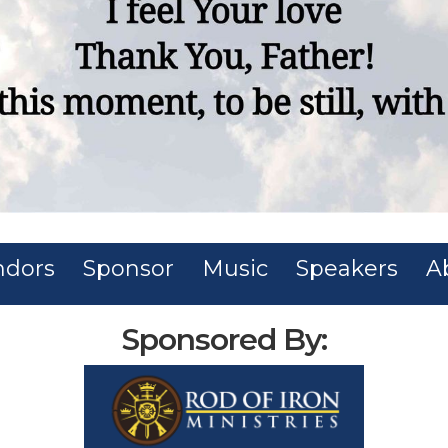
ndors
Sponsor
Music
Speakers
A
Sponsored By: