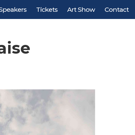
Speakers
Tickets
Art Show
Contact
aise