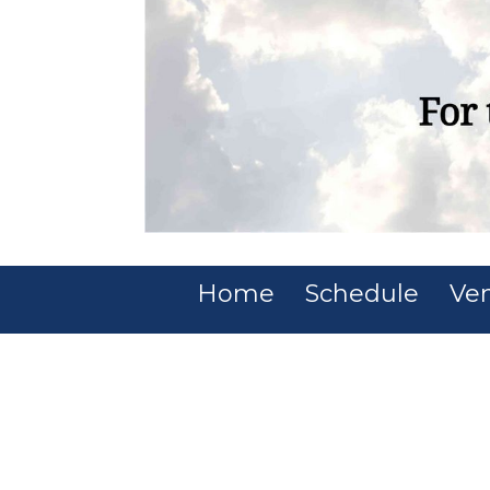
Home
Schedule
Ve